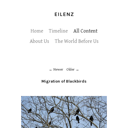
EILENZ
Home
Timeline
All Content
About Us
The World Before Us
Newer
Older
Migration of Blackbirds