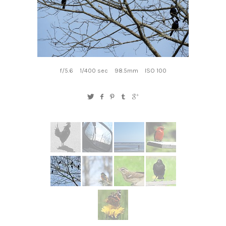
f/5.6
1/400 sec
98.5mm
ISO 100