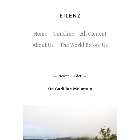
EILENZ
Home
Timeline
All Content
About Us
The World Before Us
Newer
Older
On Cadillac Mountain