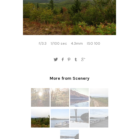
f/3.3
1/100 sec
4.3mm
ISO 100
More from Scenery